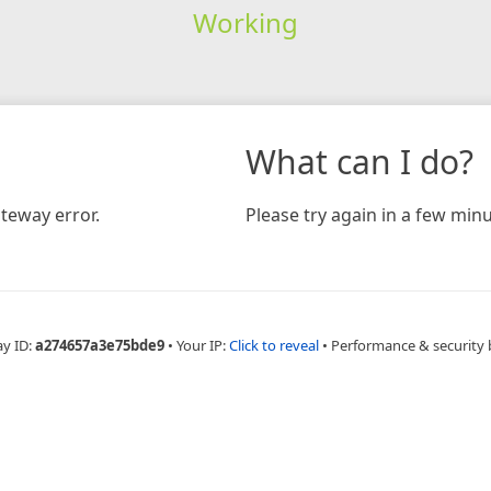
Working
What can I do?
teway error.
Please try again in a few minu
ay ID:
a274657a3e75bde9
•
Your IP:
Click to reveal
•
Performance & security 