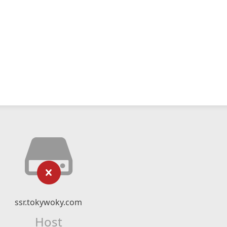
ssr.tokywoky.com
Host