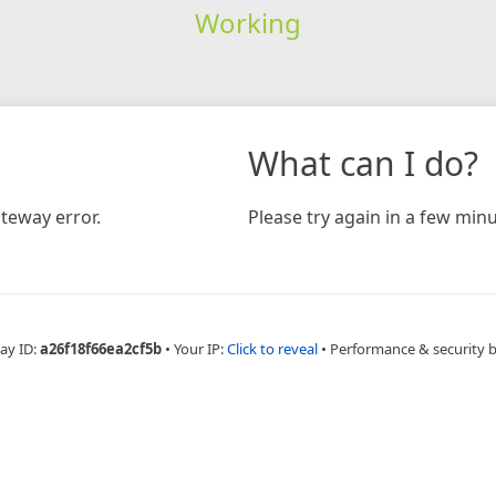
Working
What can I do?
teway error.
Please try again in a few minu
ay ID:
a26f18f66ea2cf5b
•
Your IP:
Click to reveal
•
Performance & security 