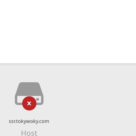
ssr.tokywoky.com
Host